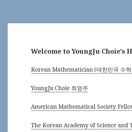
Welcome to YoungJu Choie’s
Korean Mathematician (대한민국 수
YoungJu Choie
최영주
American Mathematical Society Fell
The Korean Academy of Science an