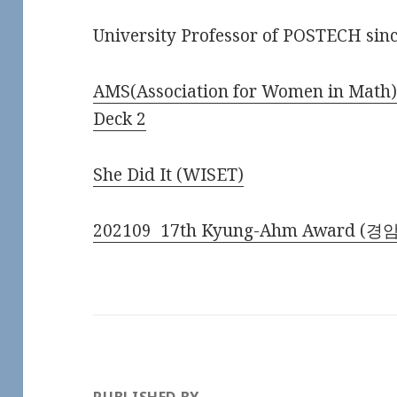
University Professor of POSTECH sin
AMS(Association for Women in Math
Deck 2
She Did It (WISET)
202109 17th Kyung-Ahm Award (경