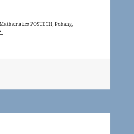
f Mathematics POSTECH, Pohang,