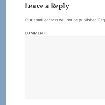
Leave a Reply
Your email address will not be published.
Requ
COMMENT