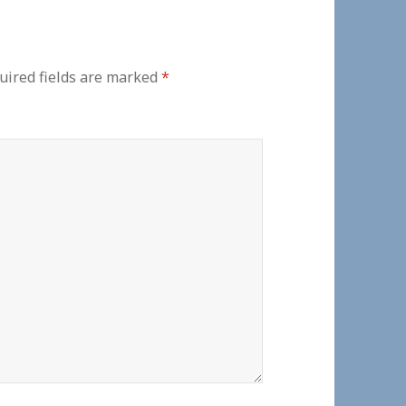
ired fields are marked
*