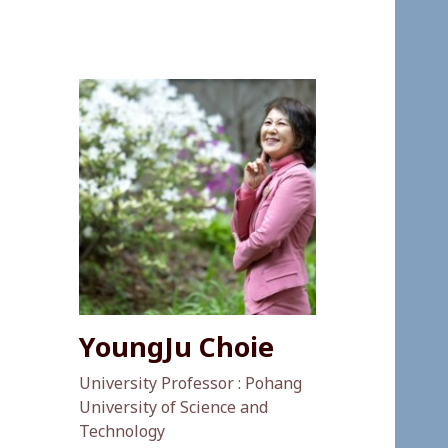
YoungJu Choie
University Professor : Pohang
University of Science and
Technology