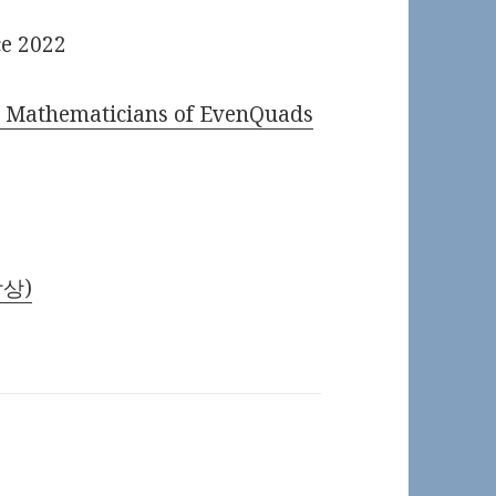
ce 2022
) Mathematicians of EvenQuads
암상)