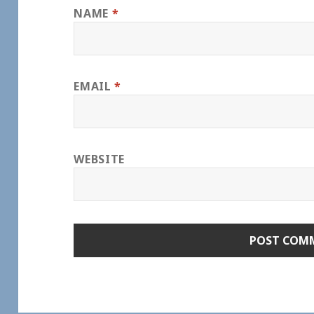
NAME
*
EMAIL
*
WEBSITE