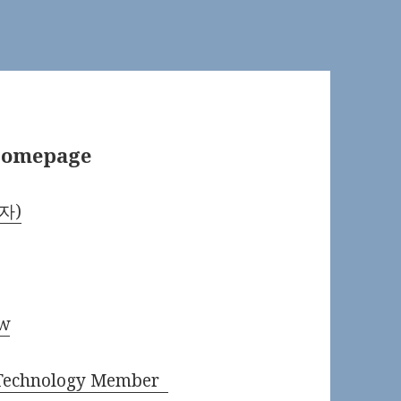
 Homepage
학자)
ow
d Technology Member