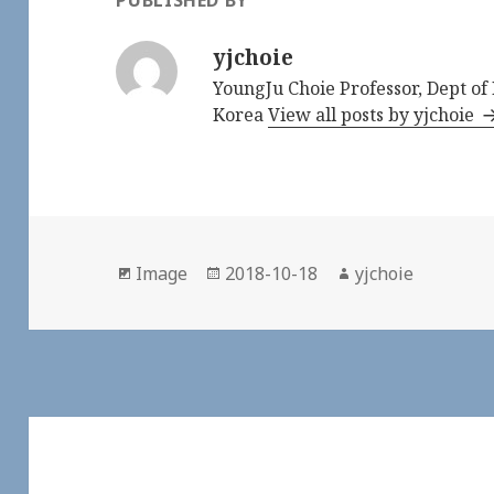
PUBLISHED BY
yjchoie
YoungJu Choie Professor, Dept o
Korea
View all posts by yjchoie
Format
Image
Posted
2018-10-18
Author
yjchoie
on