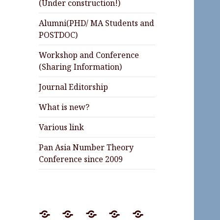
(Under construction!)
Alumni(PHD/ MA Students and
POSTDOC)
Workshop and Conference
(Sharing Information)
Journal Editorship
What is new?
Various link
Pan Asia Number Theory
Conference since 2009
Preprint
Journal
Lectures
Invited
Awards