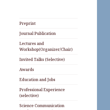
Preprint
Journal Publication
Lectures and
Workshop(Organizer/Chair)
Invited Talks (Selective)
Awards
Education and Jobs
Professional Experience
(selective)
Science Communication