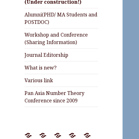
(Under construction!)
Alumni(PHD/ MA Students and
POSTDOC)
Workshop and Conference
(Sharing Information)
Journal Editorship
What is new?
Various link
Pan Asia Number Theory
Conference since 2009
Preprint
Journal
Lectures
Invited
Awards