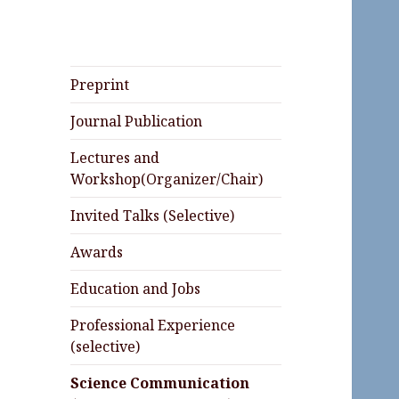
Preprint
Journal Publication
Lectures and
Workshop(Organizer/Chair)
Invited Talks (Selective)
Awards
Education and Jobs
Professional Experience
(selective)
Science Communication