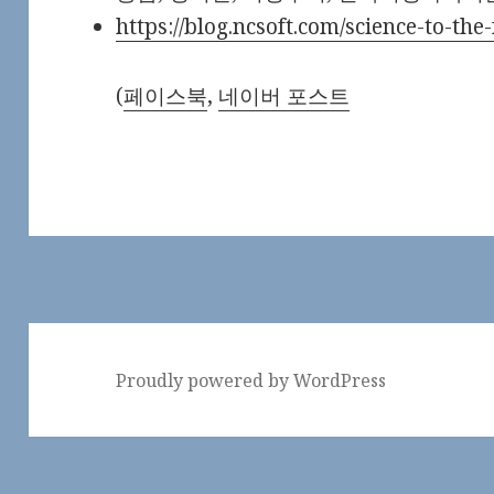
https://blog.ncsoft.com/science-to-th
(
페이스북
,
네이버 포스트
Proudly powered by WordPress