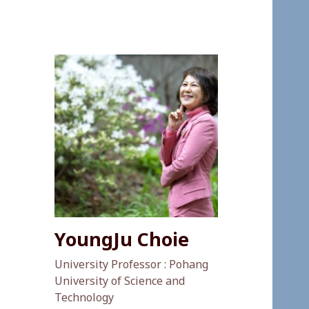
YoungJu Choie
University Professor : Pohang
University of Science and
Technology