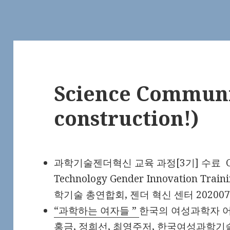
Science Communi
construction!)
과학기술젠더혁신 교육 과정[3기] 수료 Comple
Technology Gender Innovation Trai
학기술 총연합회, 젠더 혁신 센터 202007
“과학하는 여자들 ”
한국의 여성과학자 어벤
홍금, 정희선, 최영주저, 한국여성과학기술총