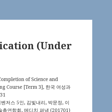
cation (Under
tion of Science and
ning Course [Term 3], 한국 여성과
31
저스 5인, 김빛내리, 박문정, 이
연합회, 메디치 펴냄 (201701)