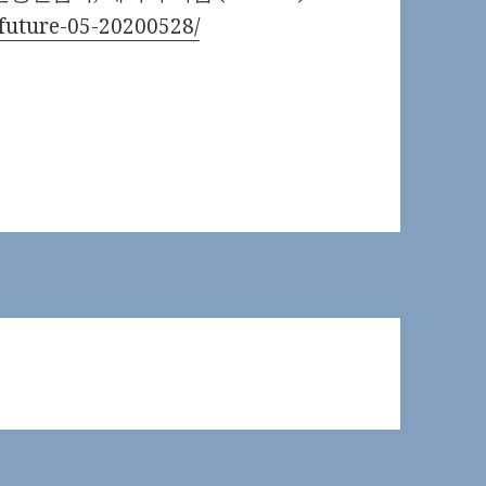
e-future-05-20200528/